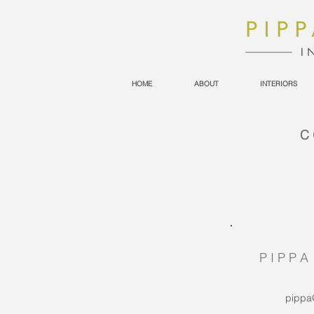
HOME
ABOUT
INTERIORS
C 
P I P P A
pippa