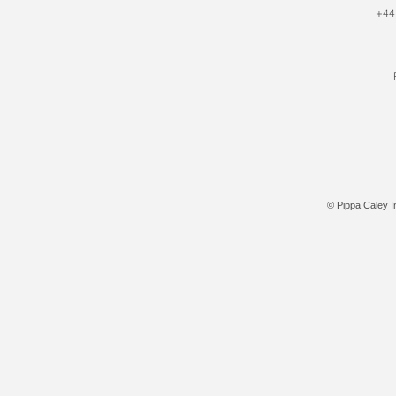
+44
© Pippa Caley In