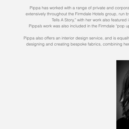
Pippa has worked with a range of private and corporate
extensively throughout the Firmdale Hotels group, run b
Tells A Story,” with her work also feature
Pippa’s work was also included in the Firmdale “pop u
Pippa also offers an interior design service, and is equa
designing and creating bespoke fabrics, combining her 