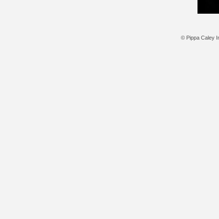
© Pippa Caley In