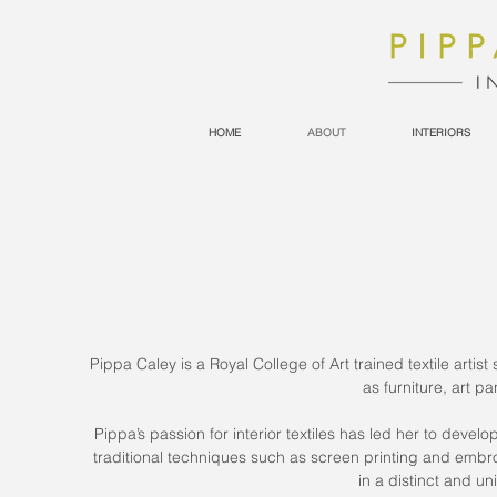
HOME
ABOUT
INTERIORS
Pippa Caley is a Royal College of Art trained textile arti
as furniture, art 
Pippa’s passion for interior textiles has led her to devel
traditional techniques such as screen printing and embro
in a distinct and un