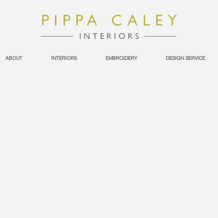
ABOUT
INTERIORS
EMBROIDERY
DESIGN SERVICE