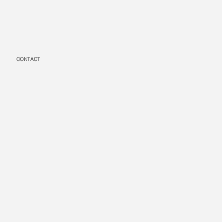
CONTACT