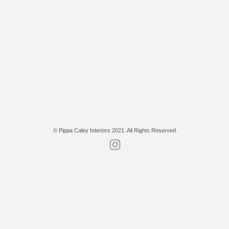
© Pippa Caley Interiors 2021. All Rights Reserved.